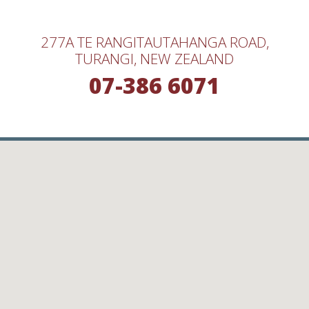
277A TE RANGITAUTAHANGA ROAD,
TURANGI, NEW ZEALAND
07-386 6071