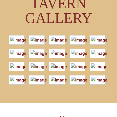
TAVERN
GALLERY