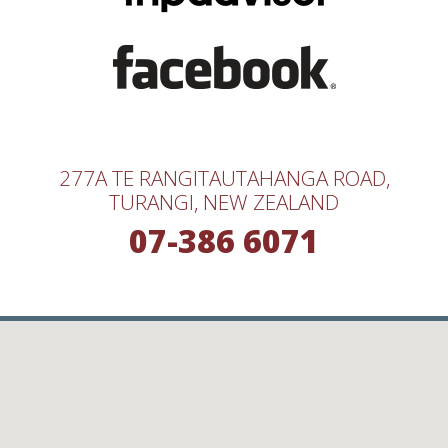
277A TE RANGITAUTAHANGA ROAD,
TURANGI, NEW ZEALAND
07-386 6071