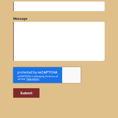
Message