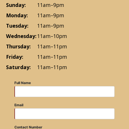
Sunday:
11am–9pm
Monday:
11am–9pm
Tuesday:
11am–9pm
Wednesday:
11am–10pm
Thursday:
11am–11pm
Friday:
11am–11pm
Saturday:
11am–11pm
Full Name
Email
Contact Number