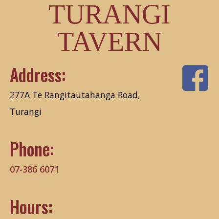
TURANGI
TAVERN
Address:
277A Te Rangitautahanga Road,
Turangi
Phone:
07-386 6071
Hours: